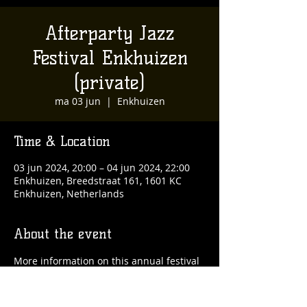
Afterparty Jazz
Festival Enkhuizen
(private)
ma 03 jun
  |  
Enkhuizen
Time & Location
03 jun 2024, 20:00 – 04 jun 2024, 22:00
Enkhuizen, Breedstraat 161, 1601 KC
Enkhuizen, Netherlands
About the event
More information on this annual festival 
can be found on 
www.jazzfestivalenkhuizen.nl. 