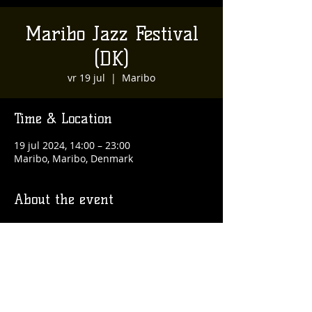
Maribo Jazz Festival
(DK)
vr 19 jul
  |  
Maribo
Time & Location
19 jul 2024, 14:00 – 23:00
Maribo, Maribo, Denmark
About the event
https://maribojazz.dk/
Share this event